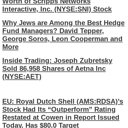
Worth of Scripps Networks
Interactive, Inc. (NYSE:SNI) Stock
Why Jews are Among the Best Hedge
Fund Managers? David Tepper,
George Soros, Leon Cooperman and
More
Inside Trading: Joseph Zubretsky
Sold 86,958 Shares of Aetna Inc
(NYSE:AET)
EU: Royal Dutch Shell (AMS:RDSA)’s
Stock Had Its “Outperform” Rating
Restated at Cowen in Report Issued
Today. Has $80.0 Target