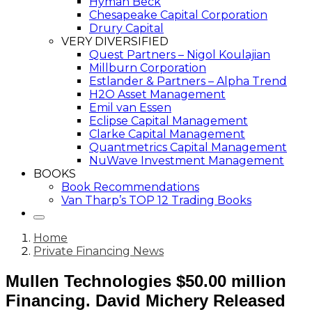
Hyman Beck
Chesapeake Capital Corporation
Drury Capital
VERY DIVERSIFIED
Quest Partners – Nigol Koulajian
Millburn Corporation
Estlander & Partners – Alpha Trend
H2O Asset Management
Emil van Essen
Eclipse Capital Management
Clarke Capital Management
Quantmetrics Capital Management
NuWave Investment Management
BOOKS
Book Recommendations
Van Tharp’s TOP 12 Trading Books
Home
Private Financing News
Mullen Technologies $50.00 million
Financing. David Michery Released