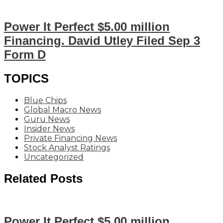
Power It Perfect $5.00 million
Financing. David Utley Filed Sep 3
Form D
TOPICS
Blue Chips
Global Macro News
Guru News
Insider News
Private Financing News
Stock Analyst Ratings
Uncategorized
Related Posts
Power It Perfect $5.00 million