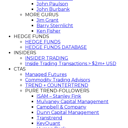
John Paulson
John Burbank
MORE GURUS
Jim Grant
Barry Sternlicht
Ken Fisher
HEDGE FUNDS
HEDGE FUNDS
HEDGE FUNDS DATABASE
INSIDERS
INSIDER TRADING
Inside Trading Transactions > $2m+ USD
CTAS
Managed Futures
Commodity Trading Advisors
TREND + COUNTERTREND
PURE TREND-FOLLOWERS
ISAM – Stanley Fink
Mulvaney Capital Management
Campbell & Company
Dunn Capital Management
Transtrend
KeyQuant