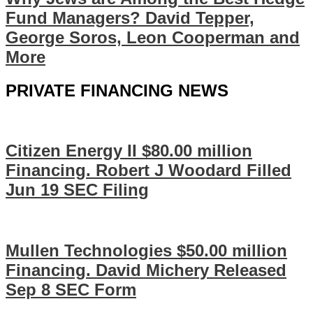
Fund Managers? David Tepper,
George Soros, Leon Cooperman and
More
PRIVATE FINANCING NEWS
Citizen Energy II $80.00 million
Financing. Robert J Woodard Filled
Jun 19 SEC Filing
Mullen Technologies $50.00 million
Financing. David Michery Released
Sep 8 SEC Form