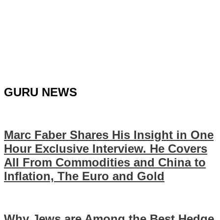
GURU NEWS
Marc Faber Shares His Insight in One
Hour Exclusive Interview. He Covers
All From Commodities and China to
Inflation, The Euro and Gold
Why Jews are Among the Best Hedge