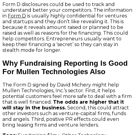
Form D disclosures could be used to track and
understand better your competitors. The information
in
Form D
is usually highly confidential for ventures
and startups and they don’t like revealing it. This is
because it reveals amount raised or planned to be
raised as well as reasons for the financing. This could
help competitors. Entrepreneurs usually want to
keep their financing a ‘secret’ so they can stay in
stealth mode for longer.
Why Fundraising Reporting Is Good
For Mullen Technologies Also
The Form D signed by David Michery might help
Mullen Technologies, Inc.’s sector. First, it helps
potential customers feel more safe to deal with a firm
that is well financed.
The odds are higher that it
will stay in the business.
Second, this could attract
other investors such as venture-capital firms, funds
and angels. Third, positive PR effects could even
bring leasing firms and venture lenders.