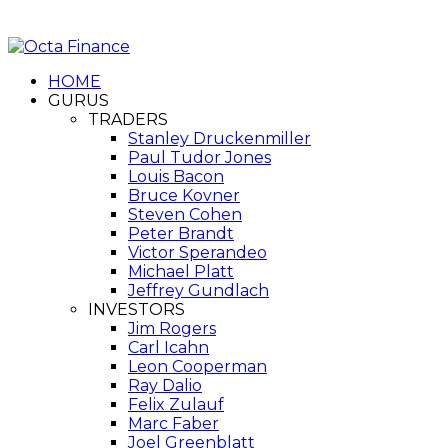
HOME
GURUS
TRADERS
Stanley Druckenmiller
Paul Tudor Jones
Louis Bacon
Bruce Kovner
Steven Cohen
Peter Brandt
Victor Sperandeo
Michael Platt
Jeffrey Gundlach
INVESTORS
Jim Rogers
Carl Icahn
Leon Cooperman
Ray Dalio
Felix Zulauf
Marc Faber
Joel Greenblatt