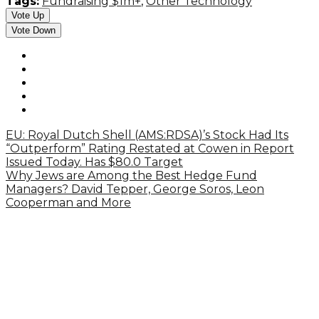
Tags:
Fundraising $1m+
,
Other Technology
Vote Up
Vote Down
EU: Royal Dutch Shell (AMS:RDSA)’s Stock Had Its
“Outperform” Rating Restated at Cowen in Report
Issued Today. Has $80.0 Target
Why Jews are Among the Best Hedge Fund
Managers? David Tepper, George Soros, Leon
Cooperman and More