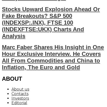
Stocks Upward Explosion Ahead Or
Fake Breakouts? S&P 500
(INDEXSP:.INX), FTSE 100
(INDEXFTSE:UKX) Charts And
Analysis
Marc Faber Shares His Insight in One
Hour Exclusive Interview. He Covers
All From Commodities and China to
Inflation, The Euro and Gold
ABOUT
About us
Contacts
Investors
Editorial