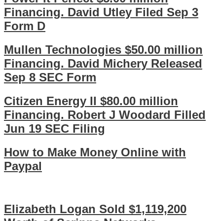
Financing. David Utley Filed Sep 3
Form D
Mullen Technologies $50.00 million
Financing. David Michery Released
Sep 8 SEC Form
Citizen Energy II $80.00 million
Financing. Robert J Woodard Filled
Jun 19 SEC Filing
How to Make Money Online with
Paypal
Elizabeth Logan Sold $1,119,200