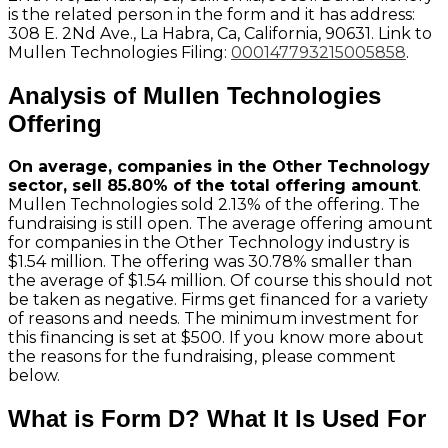
is the related person in the form and it has address:
308 E. 2Nd Ave., La Habra, Ca, California, 90631. Link to
Mullen Technologies Filing:
000147793215005858
.
Analysis of Mullen Technologies
Offering
On average, companies in the Other Technology
sector, sell 85.80% of the total offering amount
.
Mullen Technologies sold 2.13% of the offering. The
fundraising is still open. The average offering amount
for companies in the Other Technology industry is
$1.54 million. The offering was 30.78% smaller than
the average of $1.54 million. Of course this should not
be taken as negative. Firms get financed for a variety
of reasons and needs. The minimum investment for
this financing is set at $500. If you know more about
the reasons for the fundraising, please comment
below.
What is Form D? What It Is Used For