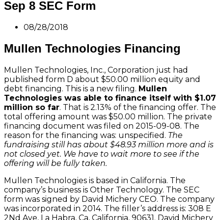
Sep 8 SEC Form
08/28/2018
Mullen Technologies Financing
Mullen Technologies, Inc., Corporation just had
published form D about $50.00 million equity and
debt financing. This is a new filing.
Mullen
Technologies was able to finance itself with $1.07
million so far
. That is 2.13% of the financing offer. The
total offering amount was $50.00 million. The private
financing document was filed on 2015-09-08. The
reason for the financing was: unspecified.
The
fundraising still has about $48.93 million more and is
not closed yet. We have to wait more to see if the
offering will be fully taken.
Mullen Technologies is based in California. The
company’s business is Other Technology. The SEC
form was signed by David Michery CEO. The company
was incorporated in 2014. The filler’s address is: 308 E
2Nd Ave, La Habra, Ca, California, 90631. David Michery