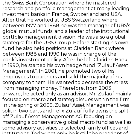
the Swiss Bank Corporation where he mastered
research and portfolio management at many leading
investment banks in France, Switzerland and USA.
After that he worked at UBS Switzerland where
between 1977 and 1988 he was the manager of UBS’s
global mutual funds, and a leader of the institutional
portfolio management division. He was also a global
strategist for the UBS Group. Before starting his own
fund he also held positions at Clariden Bank where
between 1988 and 1990 he was in charge of the
bank’s investment policy. After he left Clariden Bank
in 1990, he started his own hedge fund “Zulauf Asset
Management”. In 2001, he promoted two of his
employees to partners and sold the majority of his
company to them. He wanted to decrease the stress
from managing money. Therefore, from 2003
onward, he acted only as an advisor. Mr. Zulauf mainly
focused on macro and strategic issues within the firm.
In the spring of 2009, Zulauf Asset Management was
split in two parts and Felix Zulauf fully owns the split-
off Zulauf Asset Management AG focusing on
managing a conservative global macro fund as well as
some advisory activities to selected family offices and
institutions. Today, not only he is still the president of