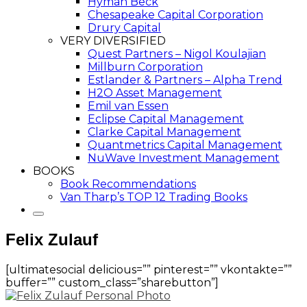
Hyman Beck
Chesapeake Capital Corporation
Drury Capital
VERY DIVERSIFIED
Quest Partners – Nigol Koulajian
Millburn Corporation
Estlander & Partners – Alpha Trend
H2O Asset Management
Emil van Essen
Eclipse Capital Management
Clarke Capital Management
Quantmetrics Capital Management
NuWave Investment Management
BOOKS
Book Recommendations
Van Tharp’s TOP 12 Trading Books
Felix Zulauf
[ultimatesocial delicious=”” pinterest=”” vkontakte=””
buffer=”” custom_class=”sharebutton”]