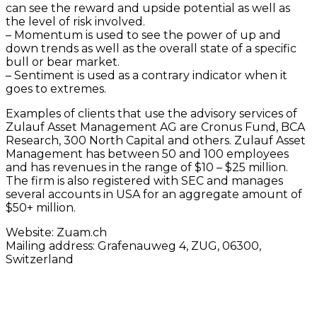
can see the reward and upside potential as well as
the level of risk involved.
– Momentum is used to see the power of up and
down trends as well as the overall state of a specific
bull or bear market.
– Sentiment is used as a contrary indicator when it
goes to extremes.
Examples of clients that use the advisory services of
Zulauf Asset Management AG are Cronus Fund, BCA
Research, 300 North Capital and others. Zulauf Asset
Management has between 50 and 100 employees
and has revenues in the range of $10 – $25 million.
The firm is also registered with SEC and manages
several accounts in USA for an aggregate amount of
$50+ million.
Website: Zuam.ch
Mailing address: Grafenauweg 4, ZUG, 06300,
Switzerland