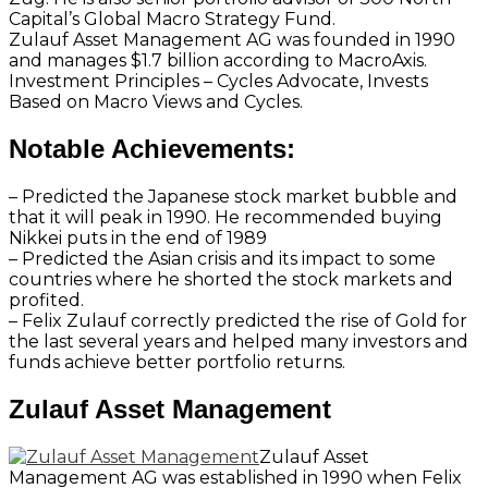
Capital’s Global Macro Strategy Fund.
Zulauf Asset Management AG was founded in 1990
and manages $1.7 billion according to MacroAxis.
Investment Principles – Cycles Advocate, Invests
Based on Macro Views and Cycles.
Notable Achievements:
– Predicted the Japanese stock market bubble and
that it will peak in 1990. He recommended buying
Nikkei puts in the end of 1989
– Predicted the Asian crisis and its impact to some
countries where he shorted the stock markets and
profited.
– Felix Zulauf correctly predicted the rise of Gold for
the last several years and helped many investors and
funds achieve better portfolio returns.
Zulauf Asset Management
Zulauf Asset
Management AG was established in 1990 when Felix