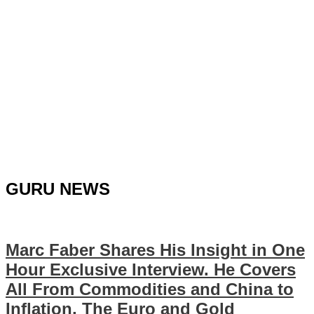
GURU NEWS
Marc Faber Shares His Insight in One
Hour Exclusive Interview. He Covers
All From Commodities and China to
Inflation, The Euro and Gold