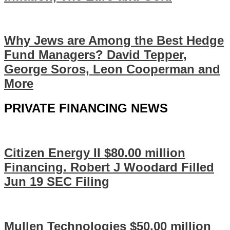
Why Jews are Among the Best Hedge
Fund Managers? David Tepper,
George Soros, Leon Cooperman and
More
PRIVATE FINANCING NEWS
Citizen Energy II $80.00 million
Financing. Robert J Woodard Filled
Jun 19 SEC Filing
Mullen Technologies $50.00 million