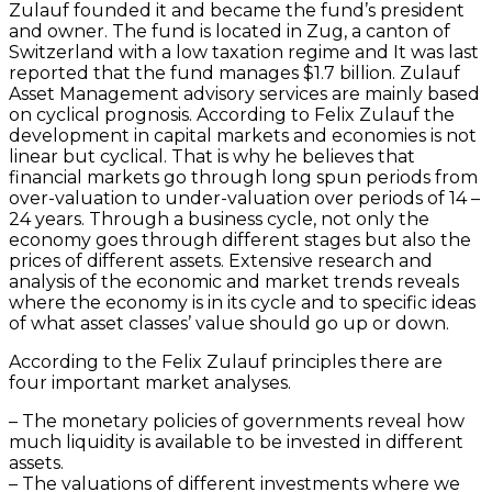
Zulauf founded it and became the fund’s president
and owner. The fund is located in Zug, a canton of
Switzerland with a low taxation regime and It was last
reported that the fund manages $1.7 billion. Zulauf
Asset Management advisory services are mainly based
on cyclical prognosis. According to Felix Zulauf the
development in capital markets and economies is not
linear but cyclical. That is why he believes that
financial markets go through long spun periods from
over-valuation to under-valuation over periods of 14 –
24 years. Through a business cycle, not only the
economy goes through different stages but also the
prices of different assets. Extensive research and
analysis of the economic and market trends reveals
where the economy is in its cycle and to specific ideas
of what asset classes’ value should go up or down.
According to the Felix Zulauf principles there are
four important market analyses.
– The monetary policies of governments reveal how
much liquidity is available to be invested in different
assets.
– The valuations of different investments where we