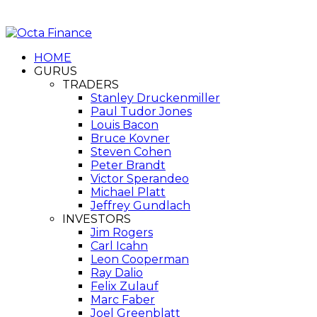
HOME
GURUS
TRADERS
Stanley Druckenmiller
Paul Tudor Jones
Louis Bacon
Bruce Kovner
Steven Cohen
Peter Brandt
Victor Sperandeo
Michael Platt
Jeffrey Gundlach
INVESTORS
Jim Rogers
Carl Icahn
Leon Cooperman
Ray Dalio
Felix Zulauf
Marc Faber
Joel Greenblatt