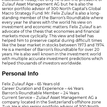
Zulauf Asset Management AG but he is also the
senior portfolio advisor of 300 North Capital’s Global
Macro Strategy Fund. Mr. Felix Zulauf is also a long-
standing member of the Barron’s Roundtable where
every year he shares with the world his view on
investment and economic matters. Felix Zulauf is an
advocate of the thesis that economies and financial
markets move cyclically. This view and belief has
helped him to preserve capital during difficult times
like the bear market in stocks between 1973 and 1974.
He is a member of Barron’s Roundtable for over 20
years. He is also well known in the investment world
with multiple accurate investment predictions which
helped thousands of investors worldwide.
Personal Info
Felix Zulauf Age – 65 Years old
Career Duration and Experience – 44 Years
Barron’s Roundtable Member – 24 Years
Current Service – Zulauf Asset Management AG a
company located in the Switzerland’s offshore zone
Zug. He is also senior portfolio advisor of 300 North