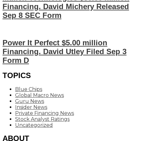
Financing. David Michery Released
Sep 8 SEC Form
Power It Perfect $5.00 million
Financing. David Utley Filed Sep 3
Form D
TOPICS
Blue Chips
Global Macro News
Guru News
Insider News
Private Financing News
Stock Analyst Ratings
Uncategorized
ABOUT