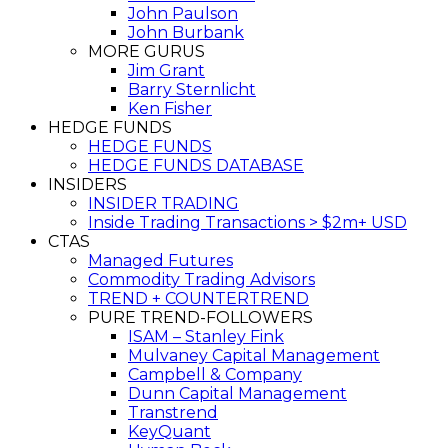
John Paulson
John Burbank
MORE GURUS
Jim Grant
Barry Sternlicht
Ken Fisher
HEDGE FUNDS
HEDGE FUNDS
HEDGE FUNDS DATABASE
INSIDERS
INSIDER TRADING
Inside Trading Transactions > $2m+ USD
CTAS
Managed Futures
Commodity Trading Advisors
TREND + COUNTERTREND
PURE TREND-FOLLOWERS
ISAM – Stanley Fink
Mulvaney Capital Management
Campbell & Company
Dunn Capital Management
Transtrend
KeyQuant