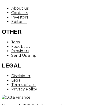
About us
Contacts
Investors
Editorial
OTHER
Jobs
Feedback
Providers
Send Us a Tip
LEGAL
Disclaimer
Legal
Terms of Use
Privacy Policy