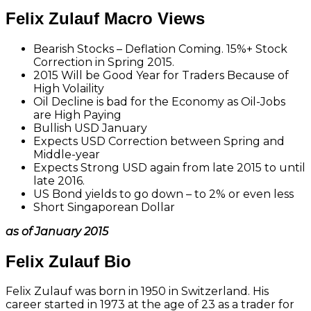
Felix Zulauf Macro Views
Bearish Stocks – Deflation Coming. 15%+ Stock
Correction in Spring 2015.
2015 Will be Good Year for Traders Because of
High Volaility
Oil Decline is bad for the Economy as Oil-Jobs
are High Paying
Bullish USD January
Expects USD Correction between Spring and
Middle-year
Expects Strong USD again from late 2015 to until
late 2016.
US Bond yields to go down – to 2% or even less
Short Singaporean Dollar
as of January 2015
Felix Zulauf Bio
Felix Zulauf was born in 1950 in Switzerland. His
career started in 1973 at the age of 23 as a trader for