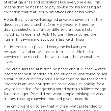
of art at galleries and exhibitions like everyone else. This
means that he has had to pay double for his amazing art
collection that features in his offices and at his home.
He built a private well designed private showroom at the
deconsecrated church at One Marylebone. There he
displays selections of art by different famous artists
including, taxidermist Polly Morgan, Reece Jones, the
Turner Prize-winning sculptor artist Keith Tyson.
His interest in art puzzled everyone including Art
enthusiasts and drew interest from critics. He had to
convince one man that he was not another wannabe-Art
lover.
One critic said the first time he heard about Michael Platt’s
interest for post-modern art, the billionaire was trying to sell
a statue of a crucified gorilla. He went on to say that Platt’s
interest in art was not genuine as he was just looking for a
way to have fun after getting bored being a fulltime hedge
fund manager; Platt did not want people thinking he was a
money making machine that had given up on life.
The critic went on to say that Michael Platt pretended to