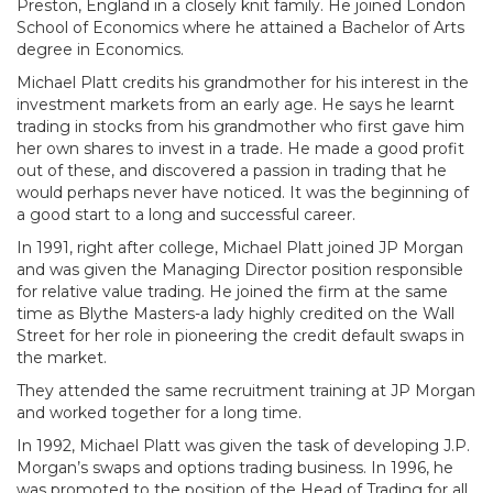
Preston, England in a closely knit family. He joined London
School of Economics where he attained a Bachelor of Arts
degree in Economics.
Michael Platt credits his grandmother for his interest in the
investment markets from an early age. He says he learnt
trading in stocks from his grandmother who first gave him
her own shares to invest in a trade. He made a good profit
out of these, and discovered a passion in trading that he
would perhaps never have noticed. It was the beginning of
a good start to a long and successful career.
In 1991, right after college, Michael Platt joined JP Morgan
and was given the Managing Director position responsible
for relative value trading. He joined the firm at the same
time as Blythe Masters-a lady highly credited on the Wall
Street for her role in pioneering the credit default swaps in
the market.
They attended the same recruitment training at JP Morgan
and worked together for a long time.
In 1992, Michael Platt was given the task of developing J.P.
Morgan’s swaps and options trading business. In 1996, he
was promoted to the position of the Head of Trading for all