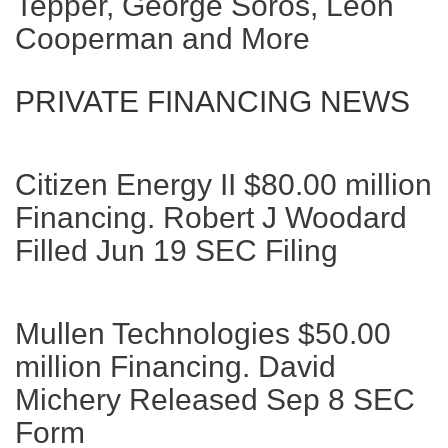
Tepper, George Soros, Leon
Cooperman and More
PRIVATE FINANCING NEWS
Citizen Energy II $80.00 million
Financing. Robert J Woodard
Filled Jun 19 SEC Filing
Mullen Technologies $50.00
million Financing. David
Michery Released Sep 8 SEC
Form