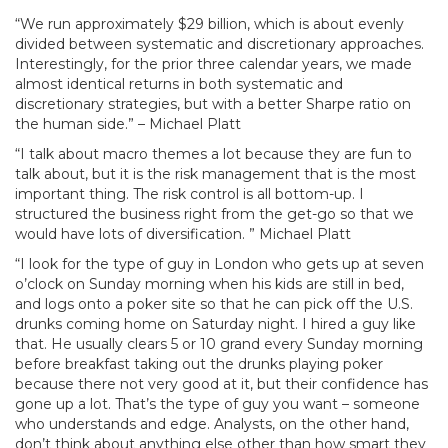
“We run approximately $29 billion, which is about evenly
divided between systematic and discretionary approaches.
Interestingly, for the prior three calendar years, we made
almost identical returns in both systematic and
discretionary strategies, but with a better Sharpe ratio on
the human side.” – Michael Platt
“I talk about macro themes a lot because they are fun to
talk about, but it is the risk management that is the most
important thing. The risk control is all bottom-up. I
structured the business right from the get-go so that we
would have lots of diversification. ” Michael Platt
“I look for the type of guy in London who gets up at seven
o’clock on Sunday morning when his kids are still in bed,
and logs onto a poker site so that he can pick off the U.S.
drunks coming home on Saturday night. I hired a guy like
that. He usually clears 5 or 10 grand every Sunday morning
before breakfast taking out the drunks playing poker
because there not very good at it, but their confidence has
gone up a lot. That’s the type of guy you want – someone
who understands and edge. Analysts, on the other hand,
don’t think about anything else other than how smart they