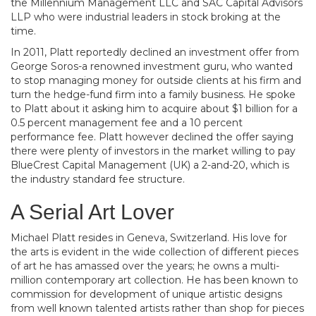
the Millennium Management LLC and SAC Capital Advisors
LLP who were industrial leaders in stock broking at the
time.
In 2011, Platt reportedly declined an investment offer from
George Soros-a renowned investment guru, who wanted
to stop managing money for outside clients at his firm and
turn the hedge-fund firm into a family business. He spoke
to Platt about it asking him to acquire about $1 billion for a
0.5 percent management fee and a 10 percent
performance fee. Platt however declined the offer saying
there were plenty of investors in the market willing to pay
BlueCrest Capital Management (UK) a 2-and-20, which is
the industry standard fee structure.
A Serial Art Lover
Michael Platt resides in Geneva, Switzerland. His love for
the arts is evident in the wide collection of different pieces
of art he has amassed over the years; he owns a multi-
million contemporary art collection. He has been known to
commission for development of unique artistic designs
from well known talented artists rather than shop for pieces