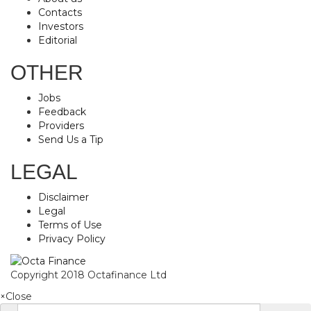
Contacts
Investors
Editorial
OTHER
Jobs
Feedback
Providers
Send Us a Tip
LEGAL
Disclaimer
Legal
Terms of Use
Privacy Policy
Copyright 2018 Octafinance Ltd
×
Close