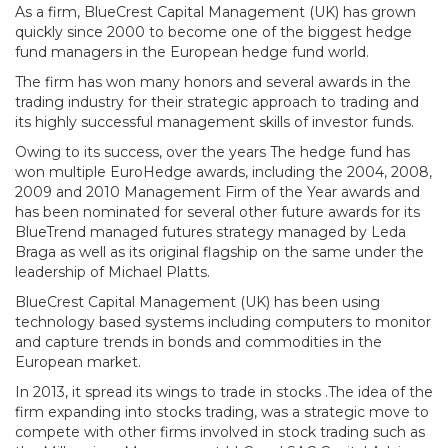
As a firm, BlueCrest Capital Management (UK) has grown
quickly since 2000 to become one of the biggest hedge
fund managers in the European hedge fund world.
The firm has won many honors and several awards in the
trading industry for their strategic approach to trading and
its highly successful management skills of investor funds.
Owing to its success, over the years The hedge fund has
won multiple EuroHedge awards, including the 2004, 2008,
2009 and 2010 Management Firm of the Year awards and
has been nominated for several other future awards for its
BlueTrend managed futures strategy managed by Leda
Braga as well as its original flagship on the same under the
leadership of Michael Platts.
BlueCrest Capital Management (UK) has been using
technology based systems including computers to monitor
and capture trends in bonds and commodities in the
European market.
In 2013, it spread its wings to trade in stocks .The idea of the
firm expanding into stocks trading, was a strategic move to
compete with other firms involved in stock trading such as