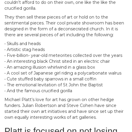
couldn’t afford to do on their own, one like the like the
crucified gorilla.
They then sell these pieces of art or hold on to the
sentimental pieces. Their cool private showroom has been
designed in the form of a deconsecrated church. In it is
there are several pieces of art including the following:
• Skulls and heads
• Artistic stag heads
• Five-billion- year-old meteorites collected over the years
• An interesting black Christ sited in an electric chair
• An amazing illusion whirlwind in a glass box
• A cool set of Japanese girl riding a polycarbonate walrus
• Cute stuffed baby sparrows in a small coffin
• The emotional levitation of St John the Baptist
• And the famous crucified gorilla
Michael Platt’s love for art has grown on other hedge
funders. Julian Robertson and Steve Cohen have since
started their own art initiatives and have since set up their
own equally interesting works of art galleries.
Platt is focused on not losing