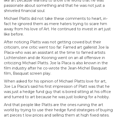
like art because wanted to show the world that he was
passionate about something and that he was not just a
shriveled financial soul.
Michael Platts did not take these comments to heart, in-
fact he ignored them as mere haters trying to scare him
away from his love of Art. He continued to invest in art just
like before.
After noticing Platts was not getting cowed but their
criticism, one critic went too far: Famed art gallerist Joe la
Placa-who was an assistant at the time to famed artists
Lichtenstein and de Kooning went on an all offensive in
criticizing Michael Platts. Joe la Placa is also known in the
film industry after he co-wrote the Jean-Michel Basquiat
film, Basquiat screen play.
When asked for his opinion of Michael Platts love for art,
Joe La Placa’s said his first impression of Platt was that he
was just a hedge fund guy that is bored sitting at his office
and turned to art because he was just looking for a hobby.
And that people like Platts are the ones ruining the art
world by trying to use their hedge fund strategies of buying
art pieces t low prices and selling them at high fixed rates.