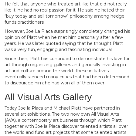
He felt that anyone who treated art like that did not really
like it; he had no real passion for it. He said he hated their
“buy today and sell tomorrow” philosophy among hedge
funds practitioners.
However, Joe La Placa surprisingly completely changed his
opinion of Platt when he met him personally after a few
years. He was later quoted saying that he thought Platt
was a very fun, engaging and fascinating individual.
Since then, Platt has continued to demonstrate his love for
art through organizing galleries and generally investing in
art and culture around the world. These initiatives
eventually silenced many critics that had been determined
to discourage him; he had won all of them over.
All Visual Arts Gallery
Today Joe la Placa and Michael Platt have partnered in
several art exhibitions. The two now own All Visual Arts
(AVA), a contemporary art business through which Platt
together with Joe la Placa discover talented artists all over
the world and fund art projects that some talented artists