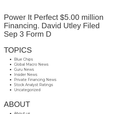
Power It Perfect $5.00 million
Financing. David Utley Filed
Sep 3 Form D
TOPICS
Blue Chips
Global Macro News
Guru News
Insider News
Private Financing News
Stock Analyst Ratings
Uncategorized
ABOUT
About us