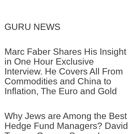
GURU NEWS
Marc Faber Shares His Insight
in One Hour Exclusive
Interview. He Covers All From
Commodities and China to
Inflation, The Euro and Gold
Why Jews are Among the Best
Hedge Fund Managers? David