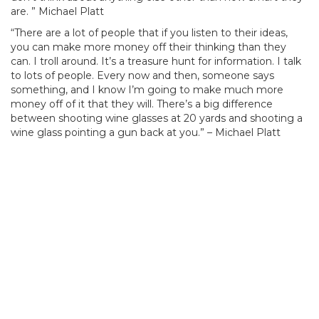
are. ” Michael Platt
“There are a lot of people that if you listen to their ideas,
you can make more money off their thinking than they
can. I troll around. It’s a treasure hunt for information. I talk
to lots of people. Every now and then, someone says
something, and I know I’m going to make much more
money off of it that they will. There’s a big difference
between shooting wine glasses at 20 yards and shooting a
wine glass pointing a gun back at you.” – Michael Platt