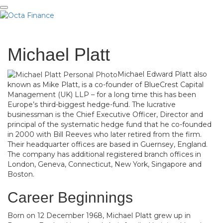
Me
Michael Platt
Michael Edward Platt also
known as Mike Platt, is a co-founder of BlueCrest Capital
Management (UK) LLP – for a long time this has been
Europe’s third-biggest hedge-fund. The lucrative
businessman is the Chief Executive Officer, Director and
principal of the systematic hedge fund that he co-founded
in 2000 with Bill Reeves who later retired from the firm.
Their headquarter offices are based in Guernsey, England.
The company has additional registered branch offices in
London, Geneva, Connecticut, New York, Singapore and
Boston.
Career Beginnings
Born on 12 December 1968, Michael Platt grew up in