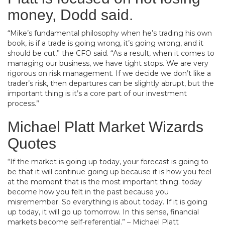
money, Dodd said.
“Mike’s fundamental philosophy when he’s trading his own
book, is if a trade is going wrong, it’s going wrong, and it
should be cut,” the CFO said. “As a result, when it comes to
managing our business, we have tight stops. We are very
rigorous on risk management. If we decide we don’t like a
trader’s risk, then departures can be slightly abrupt, but the
important thing is it’s a core part of our investment
process.”
Michael Platt Market Wizards
Quotes
“If the market is going up today, your forecast is going to
be that it will continue going up because it is how you feel
at the moment that is the most important thing. today
become how you felt in the past because you
misremember. So everything is about today. If it is going
up today, it will go up tomorrow. In this sense, financial
markets become self-referential.” – Michael Platt