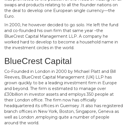
swaps and products relating to all the founder nations on
the deal to develop one European single currency—the
Euro.
In 2000, he however decided to go solo. He left the fund
and co-founded his own firm that same year –the
BlueCrest Capital Management LLP. A company he
worked hard to develop to become a household name in
the investment circles in the world.
BlueCrest Capital
Co-Founded in London in 2000 by Michael Platt and Bill
Reeves, BlueCrest Capital Management (UK) LLP has
grown quickly to be a leading investment firm in Europe
and beyond. The firm is estimated to manage over
£30billion in investor assets and employs 350 people at
their London office. The firm now has officially
headquartered its offices in Guernsey .It also has registered
branch offices in New York, Boston, Singapore, Geneva as
well as London ,employing quite a number of people
around the world.