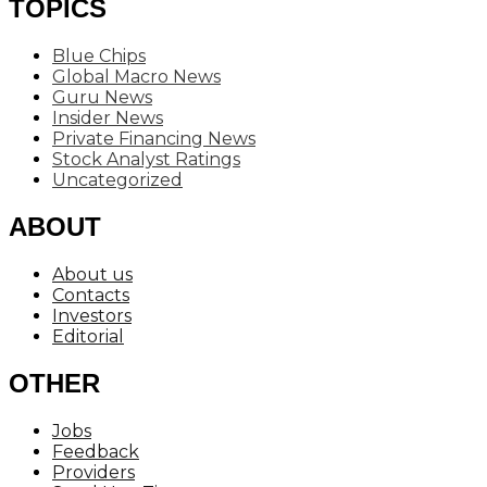
TOPICS
Blue Chips
Global Macro News
Guru News
Insider News
Private Financing News
Stock Analyst Ratings
Uncategorized
ABOUT
About us
Contacts
Investors
Editorial
OTHER
Jobs
Feedback
Providers