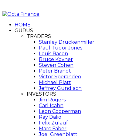
HOME
GURUS
TRADERS
Stanley Druckenmiller
Paul Tudor Jones
Louis Bacon
Bruce Kovner
Steven Cohen
Peter Brandt
Victor Sperandeo
Michael Platt
Jeffrey Gundlach
INVESTORS
Jim Rogers
Carl Icahn
Leon Cooperman
Ray Dalio
Felix Zulauf
Marc Faber
Joel Greenblatt