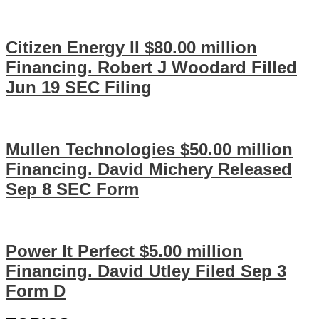
Citizen Energy II $80.00 million
Financing. Robert J Woodard Filled
Jun 19 SEC Filing
Mullen Technologies $50.00 million
Financing. David Michery Released
Sep 8 SEC Form
Power It Perfect $5.00 million
Financing. David Utley Filed Sep 3
Form D