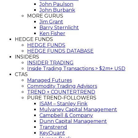
John Paulson
John Burbank
MORE GURUS
Jim Grant
Barry Sternlicht
Ken Fisher
HEDGE FUNDS
HEDGE FUNDS
HEDGE FUNDS DATABASE
INSIDERS
INSIDER TRADING
Inside Trading Transactions > $2m+ USD
CTAS
Managed Futures
Commodity Trading Advisors
TREND + COUNTERTREND
PURE TREND-FOLLOWERS
ISAM – Stanley Fink
Mulvaney Capital Management
Campbell & Company
Dunn Capital Management
Transtrend
KeyQuant