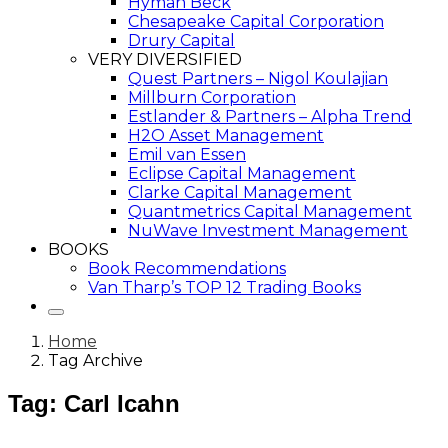
Hyman Beck
Chesapeake Capital Corporation
Drury Capital
VERY DIVERSIFIED
Quest Partners – Nigol Koulajian
Millburn Corporation
Estlander & Partners – Alpha Trend
H2O Asset Management
Emil van Essen
Eclipse Capital Management
Clarke Capital Management
Quantmetrics Capital Management
NuWave Investment Management
BOOKS
Book Recommendations
Van Tharp’s TOP 12 Trading Books
Home
Tag Archive
Tag: Carl Icahn