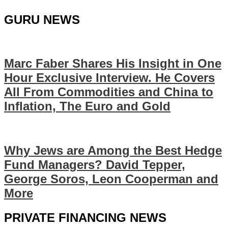
GURU NEWS
Marc Faber Shares His Insight in One
Hour Exclusive Interview. He Covers
All From Commodities and China to
Inflation, The Euro and Gold
Why Jews are Among the Best Hedge
Fund Managers? David Tepper,
George Soros, Leon Cooperman and
More
PRIVATE FINANCING NEWS