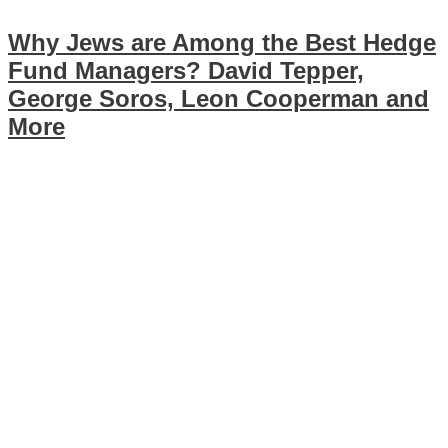
Why Jews are Among the Best Hedge
Fund Managers? David Tepper,
George Soros, Leon Cooperman and
More