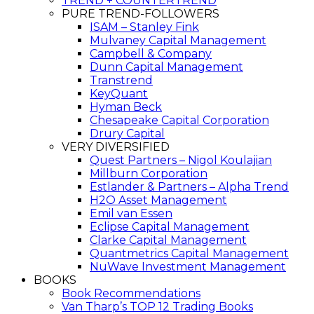
TREND + COUNTERTREND
PURE TREND-FOLLOWERS
ISAM – Stanley Fink
Mulvaney Capital Management
Campbell & Company
Dunn Capital Management
Transtrend
KeyQuant
Hyman Beck
Chesapeake Capital Corporation
Drury Capital
VERY DIVERSIFIED
Quest Partners – Nigol Koulajian
Millburn Corporation
Estlander & Partners – Alpha Trend
H2O Asset Management
Emil van Essen
Eclipse Capital Management
Clarke Capital Management
Quantmetrics Capital Management
NuWave Investment Management
BOOKS
Book Recommendations
Van Tharp’s TOP 12 Trading Books