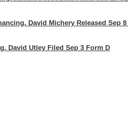
inancing. David Michery Released Sep 
ng. David Utley Filed Sep 3 Form D