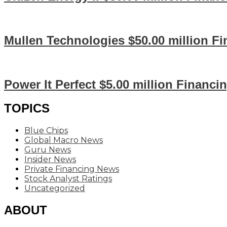
Mullen Technologies $50.00 million F
Power It Perfect $5.00 million Financi
TOPICS
Blue Chips
Global Macro News
Guru News
Insider News
Private Financing News
Stock Analyst Ratings
Uncategorized
ABOUT