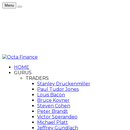
Menu
HOME
GURUS
TRADERS
Stanley Druckenmiller
Paul Tudor Jones
Louis Bacon
Bruce Kovner
Steven Cohen
Peter Brandt
Victor Sperandeo
Michael Platt
Jeffrey Gundlach