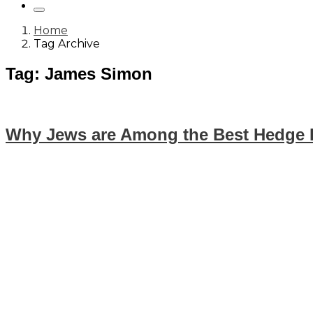
Home
Tag Archive
Tag: James Simon
Why Jews are Among the Best Hedge 