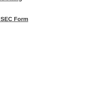
8 SEC Form