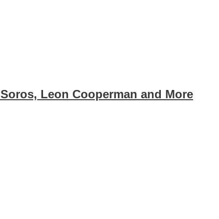
 Soros, Leon Cooperman and More