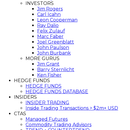
INVESTORS
Jim Rogers
Carl Icahn
Leon Cooperman
Ray Dalio
Felix Zulauf
Marc Faber
Joel Greenblatt
John Paulson
John Burbank
MORE GURUS
Jim Grant
Barry Sternlicht
Ken Fisher
HEDGE FUNDS
HEDGE FUNDS
HEDGE FUNDS DATABASE
INSIDERS
INSIDER TRADING
Inside Trading Transactions > $2m+ USD
CTAS
Managed Futures
Commodity Trading Advisors