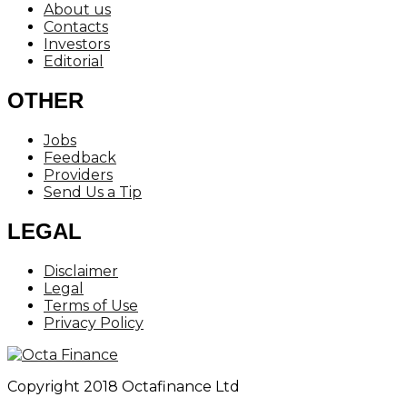
About us
Contacts
Investors
Editorial
OTHER
Jobs
Feedback
Providers
Send Us a Tip
LEGAL
Disclaimer
Legal
Terms of Use
Privacy Policy
Copyright 2018 Octafinance Ltd