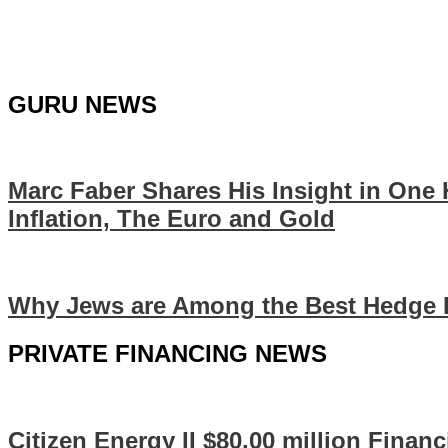
GURU NEWS
Marc Faber Shares His Insight in One
Inflation, The Euro and Gold
Why Jews are Among the Best Hedge 
PRIVATE FINANCING NEWS
Citizen Energy II $80.00 million Finan