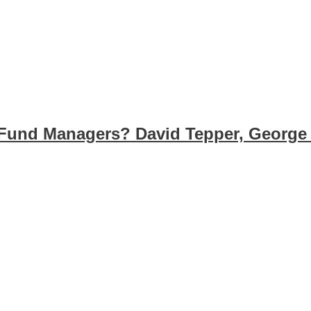
Fund Managers? David Tepper, George