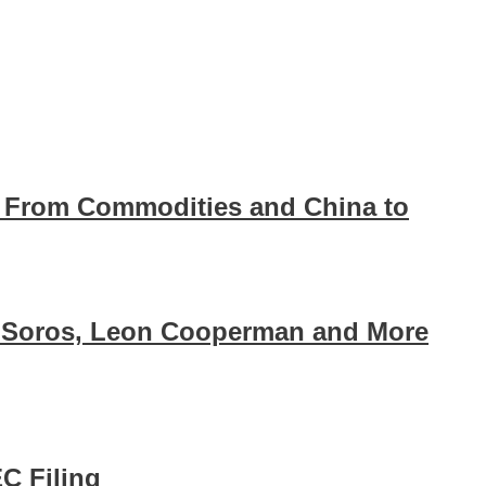
ll From Commodities and China to
 Soros, Leon Cooperman and More
EC Filing