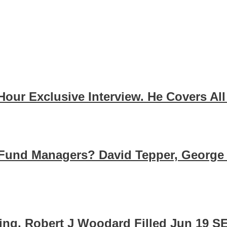
 Hour Exclusive Interview. He Covers A
Fund Managers? David Tepper, George
cing. Robert J Woodard Filled Jun 19 S